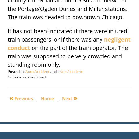
County Line Road at about 5:30 a.m. between
the Portage/Ogden Dunes and Miller stations.
The train was headed to downtown Chicago.
It has not been indicated if there were injured
train passengers, or if there was any
negligent
conduct
on the part of the train operator. The
train was supposed to be very crowded and
standing room only.
Posted in:
Auto Accident
and
Train Accident
Updated:
Comments are closed.
September
29,
2016
«
»
Previous
|
Home
|
Next
1:57
pm