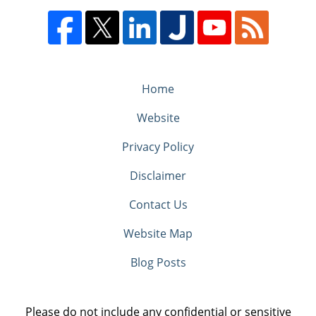
Home
Website
Privacy Policy
Disclaimer
Contact Us
Website Map
Blog Posts
Please do not include any confidential or sensitive