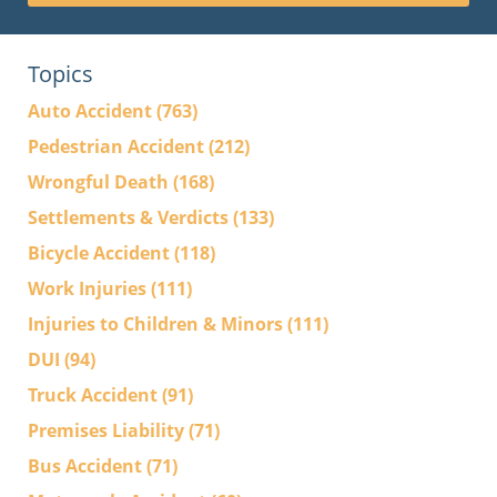
Topics
Auto Accident
(763)
Pedestrian Accident
(212)
Wrongful Death
(168)
Settlements & Verdicts
(133)
Bicycle Accident
(118)
Work Injuries
(111)
Injuries to Children & Minors
(111)
DUI
(94)
Truck Accident
(91)
Premises Liability
(71)
Bus Accident
(71)