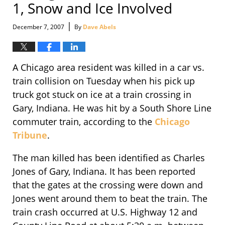
1, Snow and Ice Involved
|
December 7, 2007
By
Dave Abels
A Chicago area resident was killed in a car vs.
train collision on Tuesday when his pick up
truck got stuck on ice at a train crossing in
Gary, Indiana. He was hit by a South Shore Line
commuter train, according to the
Chicago
Tribune
.
The man killed has been identified as Charles
Jones of Gary, Indiana. It has been reported
that the gates at the crossing were down and
Jones went around them to beat the train. The
train crash occurred at U.S. Highway 12 and