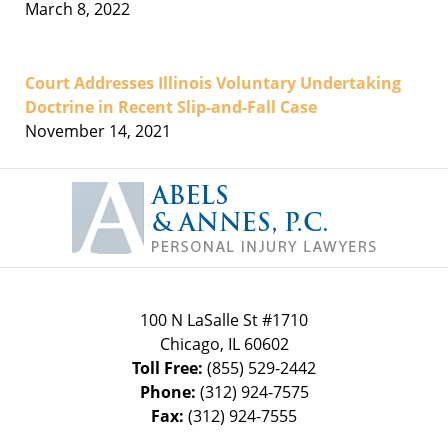
March 8, 2022
Court Addresses Illinois Voluntary Undertaking
Doctrine in Recent Slip-and-Fall Case
November 14, 2021
Contact
Information
100 N LaSalle St #1710
Chicago
,
IL
60602
Toll Free:
(855) 529-2442
Phone:
(312) 924-7575
Fax:
(312) 924-7555