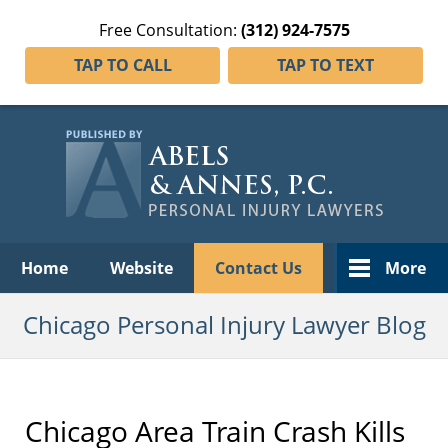
Free Consultation:
(312) 924-7575
TAP TO CALL
TAP TO TEXT
Navigation
Home
Website
Contact Us
More
Chicago Personal Injury Lawyer Blog
Chicago Area Train Crash Kills