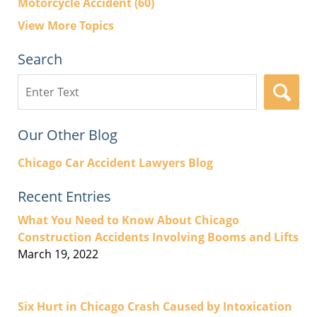
Motorcycle Accident
(60)
View More Topics
Search
Search
here
Our Other Blog
Chicago Car Accident Lawyers Blog
Recent Entries
What You Need to Know About Chicago
Construction Accidents Involving Booms and Lifts
March 19, 2022
Six Hurt in Chicago Crash Caused by Intoxication