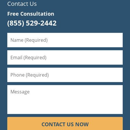
Contact Us
Free Consultation
(855) 529-2442
CONTACT US NOW