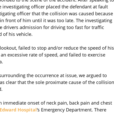
he investigating officer placed the defendant at fault
stigating officer that the collision was caused because
in front of him until it was too late. The investigating
e drivers admission for driving too fast for traffic
 of his vehicle.
 lookout, failed to stop and/or reduce the speed of his
t an excessive rate of speed, and failed to exercise
a.
urrounding the occurrence at issue, we argued to
was clear that the sole proximate cause of the collisio
d.
 an immediate onset of neck pain, back pain and chest
Edward Hospital
‘s Emergency Department. There