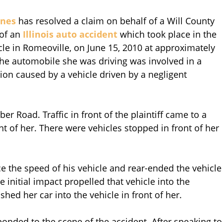
nnes
has resolved a claim on behalf of a Will County
 of an
Illinois auto accident
which took place in the
e in Romeoville, on June 15, 2010 at approximately
the automobile she was driving was involved in a
sion caused by a vehicle driven by a negligent
 Road. Traffic in front of the plaintiff came to a
ont of her. There were vehicles stopped in front of her
e the speed of his vehicle and rear-ended the vehicle
 initial impact propelled that vehicle into the
ushed her car into the vehicle in front of her.
onded to the scene of the accident. After speaking to