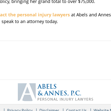
cy, bringing her grand total to over $75,000.
act the personal injury lawyers
at Abels and Annes
o speak to an attorney today.
Contact
Information
e
Privacy Policy
Disclaimer
Contact Us
Website