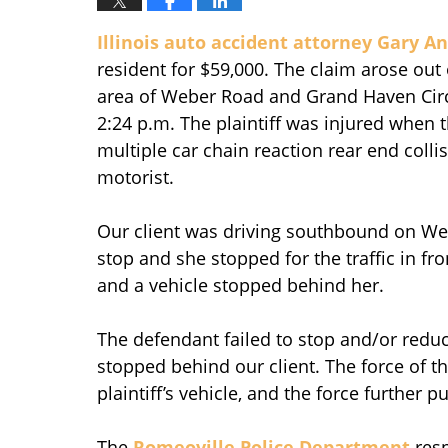
Illinois auto accident attorney Gary A
resident for $59,000. The claim arose out
area of Weber Road and Grand Haven Circl
2:24 p.m. The plaintiff was injured when 
multiple car chain reaction rear end colli
motorist.
Our client was driving southbound on Weber
stop and she stopped for the traffic in fr
and a vehicle stopped behind her.
The defendant failed to stop and/or reduc
stopped behind our client. The force of the
plaintiff’s vehicle, and the force further p
The
Romeoville Police Department
resp