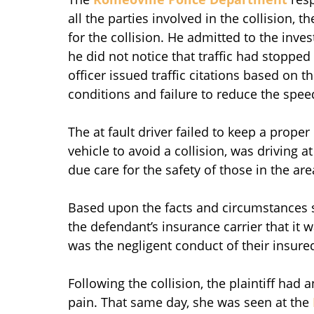
all the parties involved in the collision, t
for the collision. He admitted to the inve
he did not notice that traffic had stopped 
officer issued traffic citations based on th
conditions and failure to reduce the speed
The at fault driver failed to keep a proper
vehicle to avoid a collision, was driving a
due care for the safety of those in the are
Based upon the facts and circumstances s
the defendant’s insurance carrier that it 
was the negligent conduct of their insure
Following the collision, the plaintiff had
pain. That same day, she was seen at the