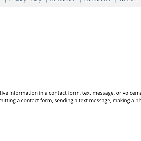
itive information in a contact form, text message, or voicem
itting a contact form, sending a text message, making a pho