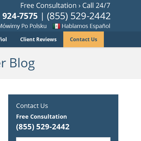
Published B
imy
Se
ñol
Client Reviews
Contact Us
habla
ku
espanol
r Blog
Contact Us
Free Consultation
(855) 529-2442