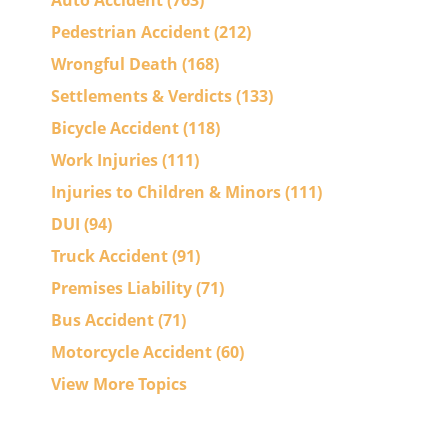
Auto Accident
(763)
Pedestrian Accident
(212)
Wrongful Death
(168)
Settlements & Verdicts
(133)
Bicycle Accident
(118)
Work Injuries
(111)
Injuries to Children & Minors
(111)
DUI
(94)
Truck Accident
(91)
Premises Liability
(71)
Bus Accident
(71)
n
Motorcycle Accident
(60)
View More Topics