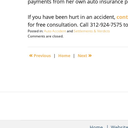
payments from her own auto insurance poli
If you have been hurt in an accident,
cont
for free consultation. Call 312-924-7575 t
Posted in:
Auto Accident
and
Settlements & Verdicts
Updated:
Comments are closed.
November
8,
2011
«
»
Previous
|
Home
|
Next
6:21
pm
Home
Websit