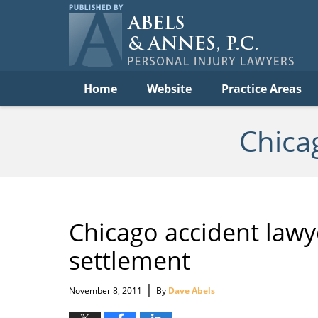
Per
In
La
B
Navigation
Home
Website
Practice Areas
Chica
Chicago accident lawy
settlement
|
November 8, 2011
By
Dave Abels