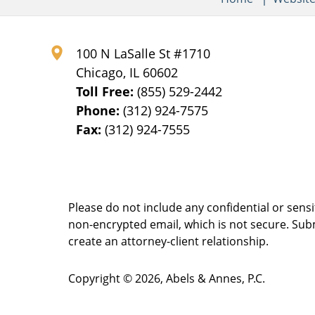
100 N LaSalle St #1710
Chicago
,
IL
60602
Toll Free:
(855) 529-2442
Phone:
(312) 924-7575
Fax:
(312) 924-7555
Please do not include any confidential or sens
non-encrypted email, which is not secure. Subm
create an attorney-client relationship.
Copyright ©
2026
,
Abels & Annes, P.C.