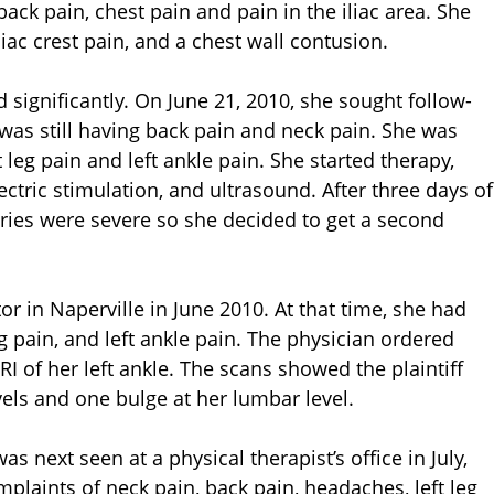
ack pain, chest pain and pain in the iliac area. She
liac crest pain, and a chest wall contusion.
 significantly. On June 21, 2010, she sought follow-
 was still having back pain and neck pain. She was
 leg pain and left ankle pain. She started therapy,
ctric stimulation, and ultrasound. After three days of
juries were severe so she decided to get a second
or in Naperville in June 2010. At that time, she had
eg pain, and left ankle pain. The physician ordered
I of her left ankle. The scans showed the plaintiff
vels and one bulge at her lumbar level.
was next seen at a physical therapist’s office in July,
omplaints of neck pain, back pain, headaches, left leg