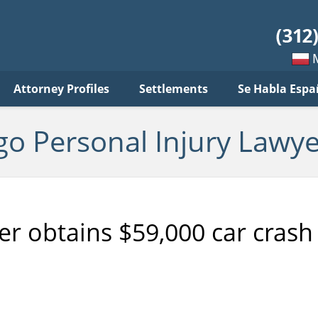
sonal
jury
wyer
log
Mow
Attorney Profiles
Settlements
Se Habla Espa
po
pols
go Personal Injury Lawye
er obtains $59,000 car crash