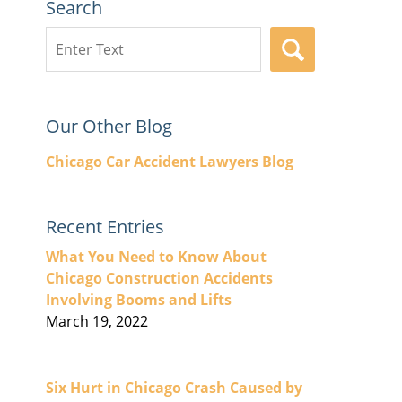
Search
Search
SEARCH
here
Our Other Blog
Chicago Car Accident Lawyers Blog
Recent Entries
What You Need to Know About
Chicago Construction Accidents
Involving Booms and Lifts
March 19, 2022
Six Hurt in Chicago Crash Caused by