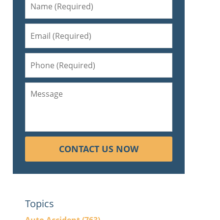
CONTACT US NOW
Topics