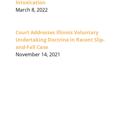
Intoxication
March 8, 2022
Court Addresses Illinois Voluntary
Undertaking Doctrine in Recent Slip-
and-Fall Case
November 14, 2021