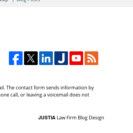
ail. The contact form sends information by
ne call, or leaving a voicemail does not
JUSTIA
Law Firm Blog Design