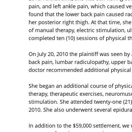
pain, and left ankle pain, which caused ve
found that the lower back pain caused radi
her posterior right thigh. At that time, sh
of manual therapy, electric stimulation, 
completed ten (10) sessions of physical t
On July 20, 2010 the plaintiff was seen b
back pain, lumbar radiculopathy, upper ba
doctor recommended additional physical t
She began an additional course of physic
therapy, therapeutic exercises, neuromusc
stimulation. She attended twenty-one (21
2010. She also underwent several epidural
In addition to the $59,000 settlement, we 