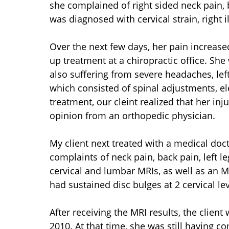
she complained of right sided neck pain, b
was diagnosed with cervical strain, right i
Over the next few days, her pain increased
up treatment at a chiropractic office. She
also suffering from severe headaches, left
which consisted of spinal adjustments, ele
treatment, our cleint realized that her in
opinion from an orthopedic physician.
My client next treated with a medical doct
complaints of neck pain, back pain, left l
cervical and lumbar MRIs, as well as an MR
had sustained disc bulges at 2 cervical le
After receiving the MRI results, the client 
2010. At that time, she was still having c