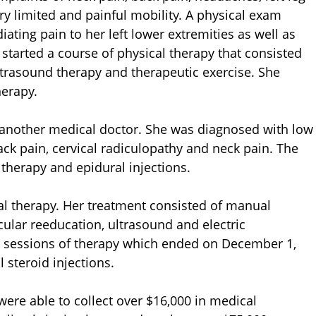
ry limited and painful mobility. A physical exam
ating pain to her left lower extremities as well as
e started a course of physical therapy that consisted
ultrasound therapy and therapeutic exercise. She
herapy.
y another medical doctor. She was diagnosed with low
ck pain, cervical radiculopathy and neck pain. The
herapy and epidural injections.
al therapy. Her treatment consisted of manual
ular reeducation, ultrasound and electric
) sessions of therapy which ended on December 1,
 steroid injections.
were able to collect over $16,000 in medical