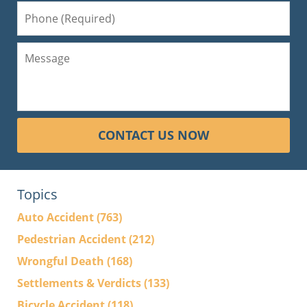
CONTACT US NOW
Topics
Auto Accident
(763)
Pedestrian Accident
(212)
Wrongful Death
(168)
Settlements & Verdicts
(133)
Bicycle Accident
(118)