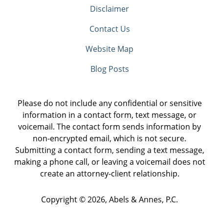
Disclaimer
Contact Us
Website Map
Blog Posts
Please do not include any confidential or sensitive
information in a contact form, text message, or
voicemail. The contact form sends information by
non-encrypted email, which is not secure.
Submitting a contact form, sending a text message,
making a phone call, or leaving a voicemail does not
create an attorney-client relationship.
Copyright ©
2026
,
Abels & Annes, P.C.