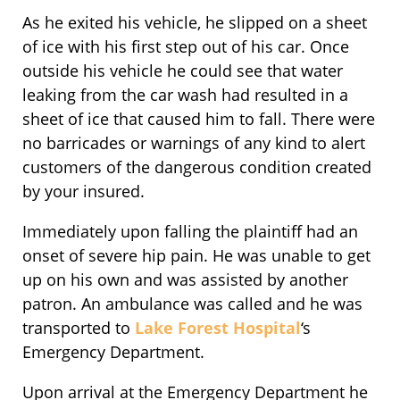
As he exited his vehicle, he slipped on a sheet
of ice with his first step out of his car. Once
outside his vehicle he could see that water
leaking from the car wash had resulted in a
sheet of ice that caused him to fall. There were
no barricades or warnings of any kind to alert
customers of the dangerous condition created
by your insured.
Immediately upon falling the plaintiff had an
onset of severe hip pain. He was unable to get
up on his own and was assisted by another
patron. An ambulance was called and he was
transported to
Lake Forest Hospital
‘s
Emergency Department.
Upon arrival at the Emergency Department he