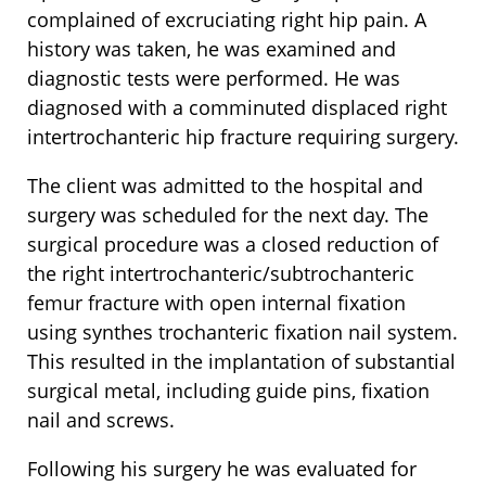
complained of excruciating right hip pain. A
history was taken, he was examined and
diagnostic tests were performed. He was
diagnosed with a comminuted displaced right
intertrochanteric hip fracture requiring surgery.
The client was admitted to the hospital and
surgery was scheduled for the next day. The
surgical procedure was a closed reduction of
the right intertrochanteric/subtrochanteric
femur fracture with open internal fixation
using synthes trochanteric fixation nail system.
This resulted in the implantation of substantial
surgical metal, including guide pins, fixation
nail and screws.
Following his surgery he was evaluated for