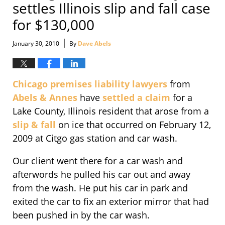
settles Illinois slip and fall case
for $130,000
|
January 30, 2010
By
Dave Abels
Chicago premises liability lawyers
from
Abels & Annes
have
settled a claim
for a
Lake County, Illinois resident that arose from a
slip & fall
on ice that occurred on February 12,
2009 at Citgo gas station and car wash.
Our client went there for a car wash and
afterwords he pulled his car out and away
from the wash. He put his car in park and
exited the car to fix an exterior mirror that had
been pushed in by the car wash.