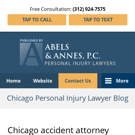
Free Consultation:
(312) 924-7575
TAP TO CALL
TAP TO TEXT
Navigation
Home
Website
Contact Us
More
Chicago Personal Injury Lawyer Blog
Chicago accident attorney