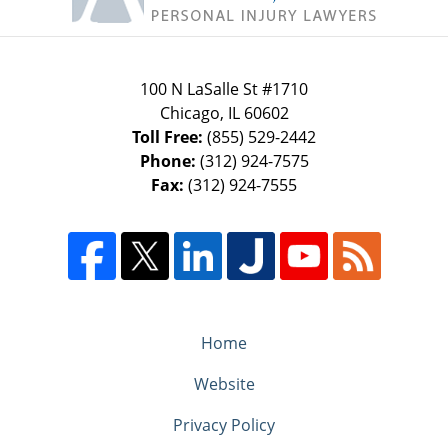
100 N LaSalle St #1710
Chicago
,
IL
60602
Toll Free:
(855) 529-2442
Phone:
(312) 924-7575
Fax:
(312) 924-7555
Home
Website
Privacy Policy