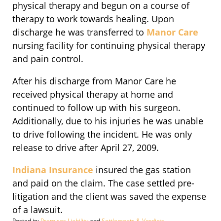
physical therapy and begun on a course of
therapy to work towards healing. Upon
discharge he was transferred to
Manor Care
nursing facility for continuing physical therapy
and pain control.
After his discharge from Manor Care he
received physical therapy at home and
continued to follow up with his surgeon.
Additionally, due to his injuries he was unable
to drive following the incident. He was only
release to drive after April 27, 2009.
Indiana Insurance
insured the gas station
and paid on the claim. The case settled pre-
litigation and the client was saved the expense
of a lawsuit.
Posted in:
Premises Liability
and
Settlements & Verdicts