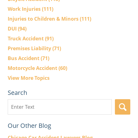
Work Injuries
(111)
Injuries to Children & Minors
(111)
DUI
(94)
Truck Accident
(91)
Premises Liability
(71)
Bus Accident
(71)
Motorcycle Accident
(60)
View More Topics
Search
Search
here
Our Other Blog
Chicago Car Accident Lawyers Blog