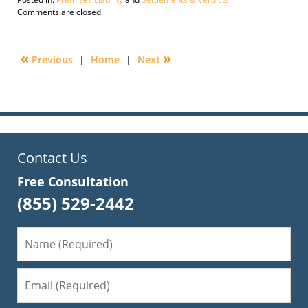
Updated:
Comments are closed.
January
30,
2010
«
»
Previous
|
Home
|
Next
10:08
am
Contact Us
Free Consultation
(855) 529-2442