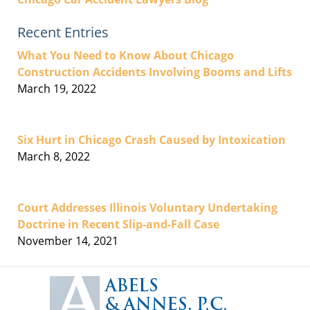
Recent Entries
What You Need to Know About Chicago
Construction Accidents Involving Booms and Lifts
March 19, 2022
Six Hurt in Chicago Crash Caused by Intoxication
March 8, 2022
Court Addresses Illinois Voluntary Undertaking
Doctrine in Recent Slip-and-Fall Case
November 14, 2021
Contact
Information