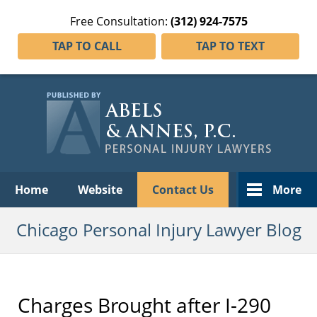
Free Consultation:
(312) 924-7575
TAP TO CALL
TAP TO TEXT
Navigation
Home
Website
Contact Us
More
Chicago Personal Injury Lawyer Blog
Charges Brought after I-290