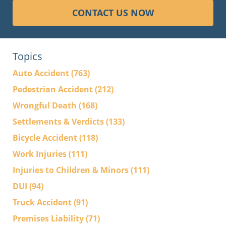
CONTACT US NOW
Topics
Auto Accident
(763)
Pedestrian Accident
(212)
Wrongful Death
(168)
Settlements & Verdicts
(133)
Bicycle Accident
(118)
Work Injuries
(111)
Injuries to Children & Minors
(111)
DUI
(94)
Truck Accident
(91)
Premises Liability
(71)