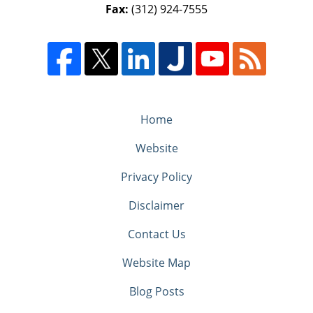
Fax:
(312) 924-7555
Home
Website
Privacy Policy
Disclaimer
Contact Us
Website Map
Blog Posts