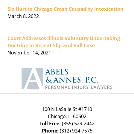
Six Hurt in Chicago Crash Caused by Intoxication
March 8, 2022
Court Addresses Illinois Voluntary Undertaking
Doctrine in Recent Slip-and-Fall Case
November 14, 2021
Contact
Information
100 N LaSalle St #1710
Chicago
,
IL
60602
Toll Free:
(855) 529-2442
Phone:
(312) 924-7575