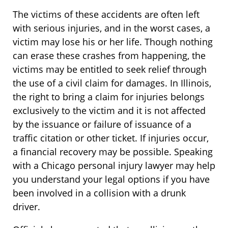
The victims of these accidents are often left
with serious injuries, and in the worst cases, a
victim may lose his or her life. Though nothing
can erase these crashes from happening, the
victims may be entitled to seek relief through
the use of a civil claim for damages. In Illinois,
the right to bring a claim for injuries belongs
exclusively to the victim and it is not affected
by the issuance or failure of issuance of a
traffic citation or other ticket. If injuries occur,
a financial recovery may be possible. Speaking
with a Chicago personal injury lawyer may help
you understand your legal options if you have
been involved in a collision with a drunk
driver.