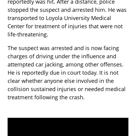
reportedly was hit. After a distance, police
stopped the suspect and arrested him. He was
transported to Loyola University Medical
Center for treatment of injuries that were not
life-threatening.
The suspect was arrested and is now facing
charges of driving under the influence and
attempted car jacking, among other offenses.
He is reportedly due in court today. It is not
clear whether anyone else involved in the
collision sustained injuries or needed medical
treatment following the crash.