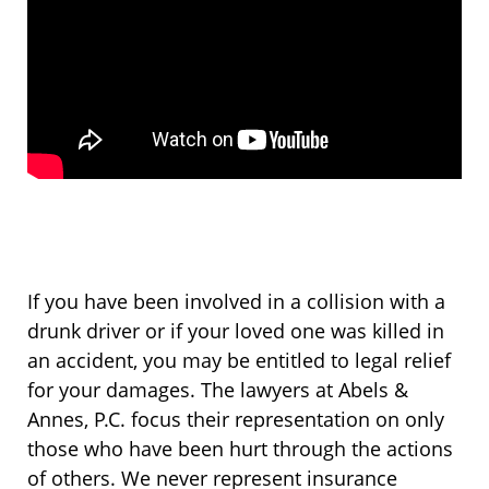
If you have been involved in a collision with a
drunk driver or if your loved one was killed in
an accident, you may be entitled to legal relief
for your damages. The lawyers at Abels &
Annes, P.C. focus their representation on only
those who have been hurt through the actions
of others. We never represent insurance