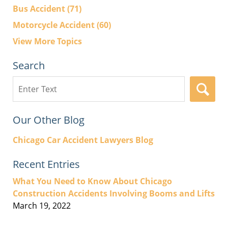
Bus Accident
(71)
Motorcycle Accident
(60)
View More Topics
Search
Search
here
Our Other Blog
Chicago Car Accident Lawyers Blog
Recent Entries
What You Need to Know About Chicago
Construction Accidents Involving Booms and Lifts
March 19, 2022