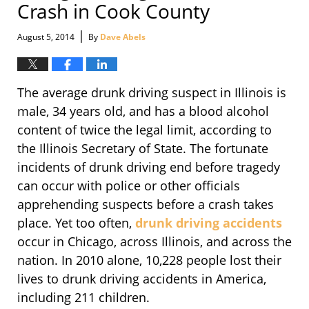
Crash in Cook County
|
August 5, 2014
By
Dave Abels
The average drunk driving suspect in Illinois is
male, 34 years old, and has a blood alcohol
content of twice the legal limit, according to
the Illinois Secretary of State. The fortunate
incidents of drunk driving end before tragedy
can occur with police or other officials
apprehending suspects before a crash takes
place. Yet too often,
drunk driving accidents
occur in Chicago, across Illinois, and across the
nation. In 2010 alone, 10,228 people lost their
lives to drunk driving accidents in America,
including 211 children.