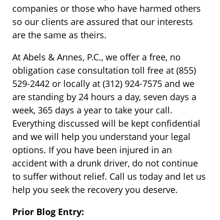
companies or those who have harmed others
so our clients are assured that our interests
are the same as theirs.
At Abels & Annes, P.C., we offer a free, no
obligation case consultation toll free at (855)
529-2442 or locally at (312) 924-7575 and we
are standing by 24 hours a day, seven days a
week, 365 days a year to take your call.
Everything discussed will be kept confidential
and we will help you understand your legal
options. If you have been injured in an
accident with a drunk driver, do not continue
to suffer without relief. Call us today and let us
help you seek the recovery you deserve.
Prior Blog Entry: