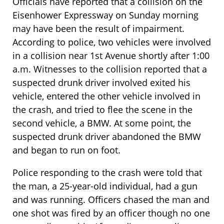
Officials have reported that a collision on the
Eisenhower Expressway on Sunday morning
may have been the result of impairment.
According to police, two vehicles were involved
in a collision near 1st Avenue shortly after 1:00
a.m. Witnesses to the collision reported that a
suspected drunk driver involved exited his
vehicle, entered the other vehicle involved in
the crash, and tried to flee the scene in the
second vehicle, a BMW. At some point, the
suspected drunk driver abandoned the BMW
and began to run on foot.
Police responding to the crash were told that
the man, a 25-year-old individual, had a gun
and was running. Officers chased the man and
one shot was fired by an officer though no one