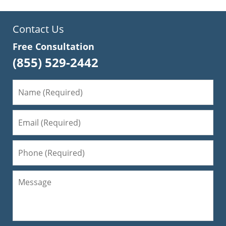
Contact Us
Free Consultation
(855) 529-2442