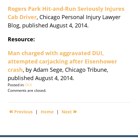
Rogers Park Hit-and-Run Seriously Injures
Cab Driver
, Chicago Personal Injury Lawyer
Blog, published August 4, 2014.
Resource:
Man charged with aggravated DUI,
attempted carjacking after Eisenhower
crash
, by Adam Sege, Chicago Tribune,
published August 4, 2014.
Posted in:
DUI
Updated:
Comments are closed.
August
5,
2014
«
»
Previous
|
Home
|
Next
5:44
am