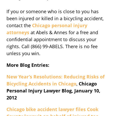
If you or someone who is close to you has
been injured or killed in a bicycling accident,
contact the
Chicago personal injury
attorneys
at Abels & Annes for a free and
confidential appointment to discuss your
rights. Call (866) 99-ABELS. There is no fee
unless you win.
More Blog Entries:
New Year’s Resolutions: Reducing Risks of
Bicycling Accidents in Chicago
,
Chicago
Personal Injury Lawyer Blog, January 10,
2012
Chicago bike accident lawyer files Cook