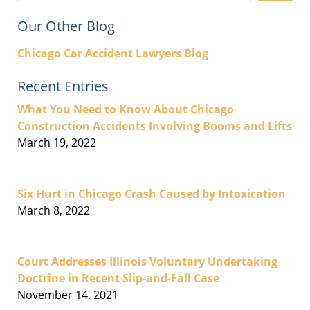
Our Other Blog
Chicago Car Accident Lawyers Blog
Recent Entries
What You Need to Know About Chicago
Construction Accidents Involving Booms and Lifts
March 19, 2022
Six Hurt in Chicago Crash Caused by Intoxication
March 8, 2022
Court Addresses Illinois Voluntary Undertaking
Doctrine in Recent Slip-and-Fall Case
November 14, 2021