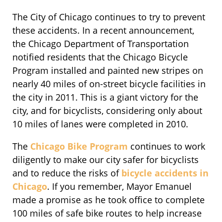
The City of Chicago continues to try to prevent
these accidents. In a recent announcement,
the Chicago Department of Transportation
notified residents that the Chicago Bicycle
Program installed and painted new stripes on
nearly 40 miles of on-street bicycle facilities in
the city in 2011. This is a giant victory for the
city, and for bicyclists, considering only about
10 miles of lanes were completed in 2010.
The
Chicago Bike Program
continues to work
diligently to make our city safer for bicyclists
and to reduce the risks of
bicycle accidents in
Chicago
. If you remember, Mayor Emanuel
made a promise as he took office to complete
100 miles of safe bike routes to help increase