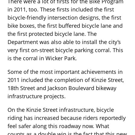
There were a lot of firsts for the Bike Program
in 2011, too. These firsts included the first
bicycle-friendly intersection designs, the first
bike boxes, the first buffered bicycle lane and
the first protected bicycle lane. The
Department was also able to install the city’s
very first on-street bicycle parking corral. This
is the corral in Wicker Park.
Some of the most important achievements in
2011 included the completion of Kinzie Street,
18th Street and Jackson Boulevard bikeway
infrastructure projects.
On the Kinzie Street infrastructure, bicycle
riding has increased because riders reportedly
feel safer along this roadway now. What
counts as a double win is the fact that this new