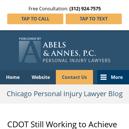
Free Consultation:
(312) 924-7575
TAP TO CALL
TAP TO TEXT
Navigation
Home
Website
Contact Us
More
Chicago Personal Injury Lawyer Blog
CDOT Still Working to Achieve