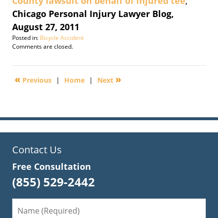
County lawsuit on behalf of injured tee
,
Chicago Personal Injury Lawyer Blog,
August 27, 2011
Posted in:
Bicycle Accident
Updated:
Comments are closed.
February
27,
2012
«
»
Previous
|
Home
|
Next
9:57
am
Contact Us
Free Consultation
(855) 529-2442