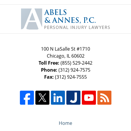
Contact
Information
100 N LaSalle St #1710
Chicago
,
IL
60602
Toll Free:
(855) 529-2442
Phone:
(312) 924-7575
Fax:
(312) 924-7555
Home