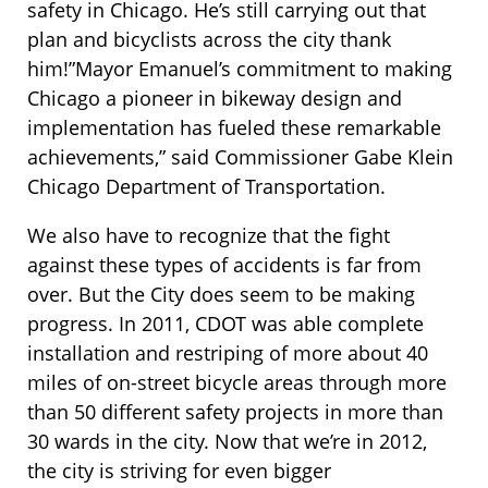
safety in Chicago. He’s still carrying out that
plan and bicyclists across the city thank
him!”Mayor Emanuel’s commitment to making
Chicago a pioneer in bikeway design and
implementation has fueled these remarkable
achievements,” said Commissioner Gabe Klein
Chicago Department of Transportation.
We also have to recognize that the fight
against these types of accidents is far from
over. But the City does seem to be making
progress. In 2011, CDOT was able complete
installation and restriping of more about 40
miles of on-street bicycle areas through more
than 50 different safety projects in more than
30 wards in the city. Now that we’re in 2012,
the city is striving for even bigger