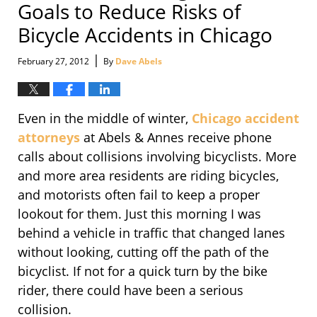
Goals to Reduce Risks of
Bicycle Accidents in Chicago
|
February 27, 2012
By
Dave Abels
Even in the middle of winter,
Chicago accident
attorneys
at Abels & Annes receive phone
calls about collisions involving bicyclists. More
and more area residents are riding bicycles,
and motorists often fail to keep a proper
lookout for them. Just this morning I was
behind a vehicle in traffic that changed lanes
without looking, cutting off the path of the
bicyclist. If not for a quick turn by the bike
rider, there could have been a serious
collision.