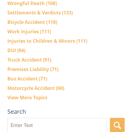
Wrongful Death
(168)
Settlements & Verdicts
(133)
Bicycle Accident
(118)
Work Injuries
(111)
Injuries to Children & Minors
(111)
DUI
(94)
Truck Accident
(91)
Premises Liability
(71)
Bus Accident
(71)
Motorcycle Accident
(60)
View More Topics
Search
Search
here