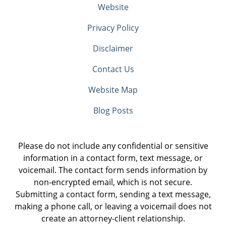
Website
Privacy Policy
Disclaimer
Contact Us
Website Map
Blog Posts
Please do not include any confidential or sensitive
information in a contact form, text message, or
voicemail. The contact form sends information by
non-encrypted email, which is not secure.
Submitting a contact form, sending a text message,
making a phone call, or leaving a voicemail does not
create an attorney-client relationship.