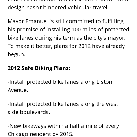
design hasn’t hindered vehicular travel.
Mayor Emanuel is still committed to fulfilling
his promise of installing 100 miles of protected
bike lanes during his term as the city’s mayor.
To make it better, plans for 2012 have already
begun.
2012 Safe Biking Plans:
-Install protected bike lanes along Elston
Avenue.
-Install protected bike lanes along the west
side boulevards.
-New bikeways within a half a mile of every
Chicago resident by 2015.