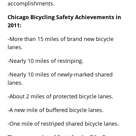
accomplishments.
Chicago Bicycling Safety Achievements in
2011:
-More than 15 miles of brand new bicycle
lanes.
-Nearly 10 miles of restriping.
-Nearly 10 miles of newly-marked shared
lanes.
-About 2 miles of protected bicycle lanes.
-A new mile of buffered bicycle lanes.
-One mile of restriped shared bicycle lanes.