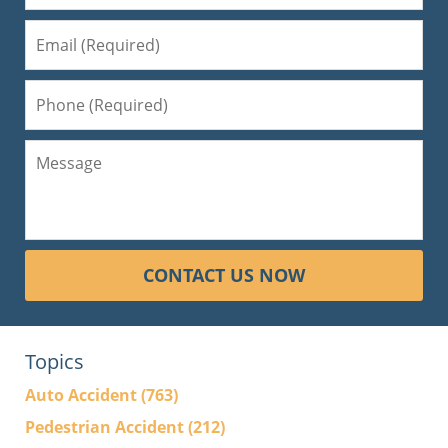
CONTACT US NOW
Topics
Auto Accident
(763)
Pedestrian Accident
(212)