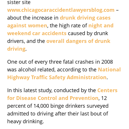
sister site
www.chicagocaraccidentlawyersblog.com
–
about the increase in
drunk driving cases
against women
, the high rate of
night and
weekend car accidents
caused by drunk
drivers, and the
overall dangers of drunk
driving
.
One out of every three fatal crashes in 2008
was alcohol related, according to the
National
Highway Traffic Safety Administration
.
In this latest study, conducted by the
Centers
for Disease Control and Prevention
, 12
percent of 14,000 binge drinkers surveyed
admitted to driving after their last bout of
heavy drinking.