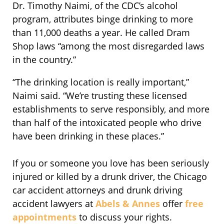
Dr. Timothy Naimi, of the CDC’s alcohol
program, attributes binge drinking to more
than 11,000 deaths a year. He called Dram
Shop laws “among the most disregarded laws
in the country.”
“The drinking location is really important,”
Naimi said. “We’re trusting these licensed
establishments to serve responsibly, and more
than half of the intoxicated people who drive
have been drinking in these places.”
If you or someone you love has been seriously
injured or killed by a drunk driver, the Chicago
car accident attorneys and drunk driving
accident lawyers at
Abels & Annes
offer
free
appointments
to discuss your rights.