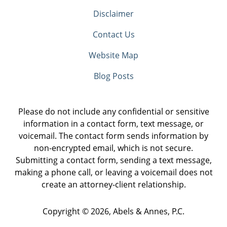
Disclaimer
Contact Us
Website Map
Blog Posts
Please do not include any confidential or sensitive
information in a contact form, text message, or
voicemail. The contact form sends information by
non-encrypted email, which is not secure.
Submitting a contact form, sending a text message,
making a phone call, or leaving a voicemail does not
create an attorney-client relationship.
Copyright ©
2026
,
Abels & Annes, P.C.