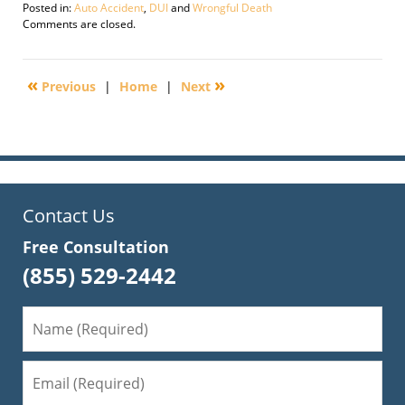
Posted in:
Auto Accident
,
DUI
and
Wrongful Death
Updated:
Comments are closed.
September
16,
2009
«
»
Previous
|
Home
|
Next
1:08
am
Contact Us
Free Consultation
(855) 529-2442