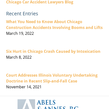
Chicago Car Accident Lawyers Blog
Recent Entries
What You Need to Know About Chicago
Construction Accidents Involving Booms and Lifts
March 19, 2022
Six Hurt in Chicago Crash Caused by Intoxication
March 8, 2022
Court Addresses Illinois Voluntary Undertaking
Doctrine in Recent Slip-and-Fall Case
November 14, 2021
Contact
Information