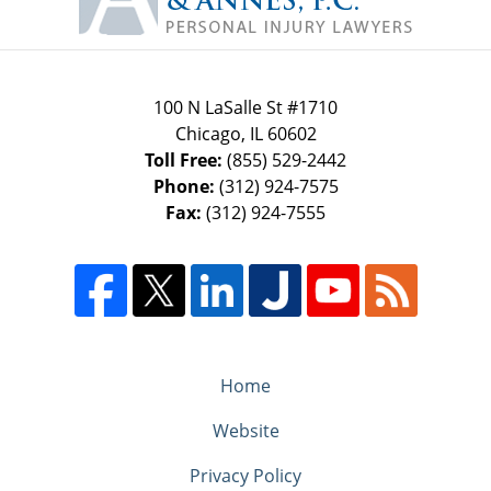
100 N LaSalle St #1710
Chicago
,
IL
60602
Toll Free:
(855) 529-2442
Phone:
(312) 924-7575
Fax:
(312) 924-7555
Home
Website
Privacy Policy