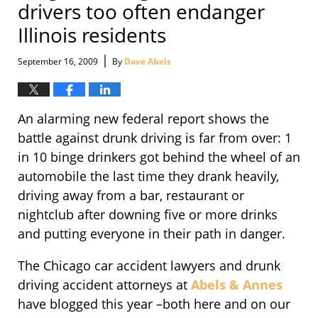
drivers too often endanger
Illinois residents
|
September 16, 2009
By
Dave Abels
An alarming new federal report shows the
battle against drunk driving is far from over: 1
in 10 binge drinkers got behind the wheel of an
automobile the last time they drank heavily,
driving away from a bar, restaurant or
nightclub after downing five or more drinks
and putting everyone in their path in danger.
The Chicago car accident lawyers and drunk
driving accident attorneys at
Abels & Annes
have blogged this year –both here and on our