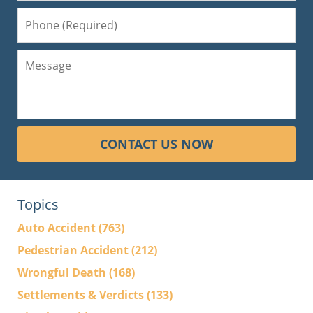
CONTACT US NOW
Topics
Auto Accident
(763)
Pedestrian Accident
(212)
Wrongful Death
(168)
Settlements & Verdicts
(133)