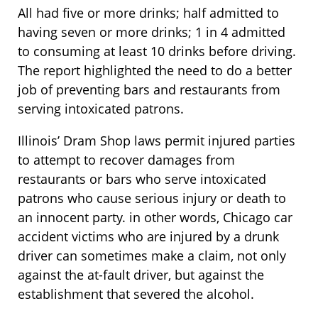
All had five or more drinks; half admitted to
having seven or more drinks; 1 in 4 admitted
to consuming at least 10 drinks before driving.
The report highlighted the need to do a better
job of preventing bars and restaurants from
serving intoxicated patrons.
Illinois’ Dram Shop laws permit injured parties
to attempt to recover damages from
restaurants or bars who serve intoxicated
patrons who cause serious injury or death to
an innocent party. in other words, Chicago car
accident victims who are injured by a drunk
driver can sometimes make a claim, not only
against the at-fault driver, but against the
establishment that severed the alcohol.