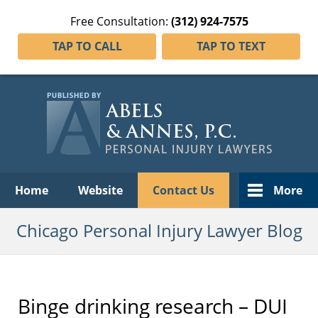
Free Consultation:
(312) 924-7575
TAP TO CALL
TAP TO TEXT
Navigation
Home
Website
Contact Us
More
Chicago Personal Injury Lawyer Blog
Binge drinking research – DUI