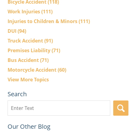
Bicycle Accident
(118)
Work Injuries
(111)
Injuries to Children & Minors
(111)
DUI
(94)
Truck Accident
(91)
Premises Liability
(71)
Bus Accident
(71)
Motorcycle Accident
(60)
View More Topics
Search
Search
here
Our Other Blog