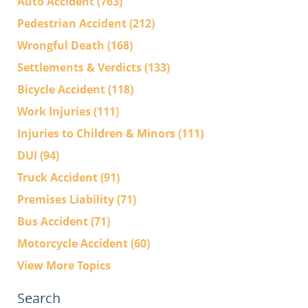
Auto Accident
(763)
Pedestrian Accident
(212)
Wrongful Death
(168)
Settlements & Verdicts
(133)
Bicycle Accident
(118)
Work Injuries
(111)
Injuries to Children & Minors
(111)
DUI
(94)
Truck Accident
(91)
Premises Liability
(71)
Bus Accident
(71)
Motorcycle Accident
(60)
View More Topics
Search