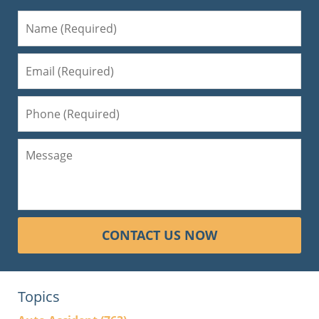
CONTACT US NOW
Topics