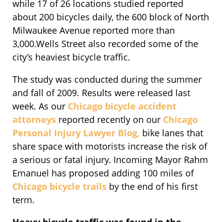
while 17 of 26 locations studied reported
about 200 bicycles daily, the 600 block of North
Milwaukee Avenue reported more than
3,000.Wells Street also recorded some of the
city’s heaviest bicycle traffic.
The study was conducted during the summer
and fall of 2009. Results were released last
week. As our
Chicago bicycle accident
attorneys
reported recently on our
Chicago
Personal Injury Lawyer Blog,
bike lanes that
share space with motorists increase the risk of
a serious or fatal injury. Incoming Mayor Rahm
Emanuel has proposed adding 100 miles of
Chicago bicycle trails
by the end of his first
term.