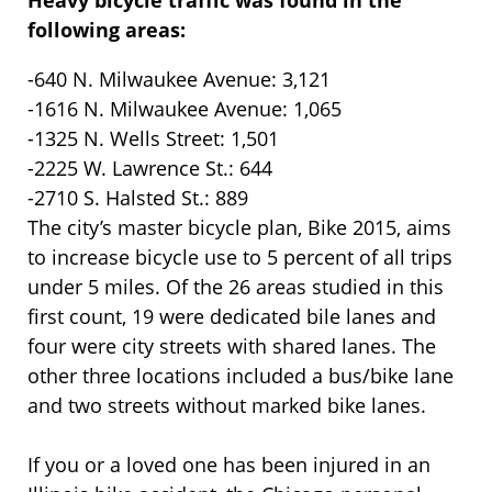
Heavy bicycle traffic was found in the
following areas:
-640 N. Milwaukee Avenue: 3,121
-1616 N. Milwaukee Avenue: 1,065
-1325 N. Wells Street: 1,501
-2225 W. Lawrence St.: 644
-2710 S. Halsted St.: 889
The city’s master bicycle plan, Bike 2015, aims
to increase bicycle use to 5 percent of all trips
under 5 miles. Of the 26 areas studied in this
first count, 19 were dedicated bile lanes and
four were city streets with shared lanes. The
other three locations included a bus/bike lane
and two streets without marked bike lanes.
If you or a loved one has been injured in an