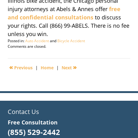
Illinois bike accident, the Chicago personal
injury attorneys at Abels & Annes offer
free
and confidential consultations
to discuss
your rights. Call (866) 99-ABELS. There is no fee
unless you win.
Posted in:
Auto Accident
and
Bicycle Accident
Updated:
Comments are closed.
March
10,
2011
«
»
Previous
|
Home
|
Next
4:18
pm
Contact Us
Free Consultation
(855) 529-2442