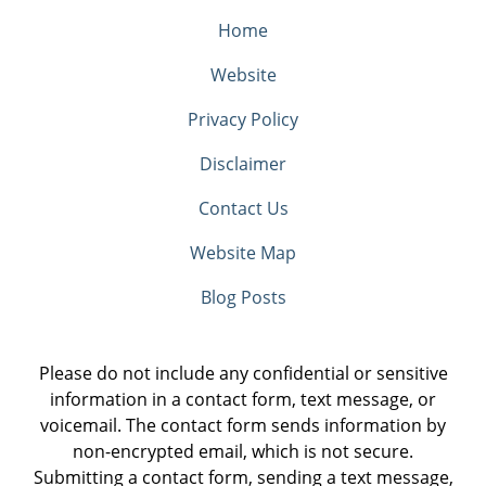
Home
Website
Privacy Policy
Disclaimer
Contact Us
Website Map
Blog Posts
Please do not include any confidential or sensitive
information in a contact form, text message, or
voicemail. The contact form sends information by
non-encrypted email, which is not secure.
Submitting a contact form, sending a text message,