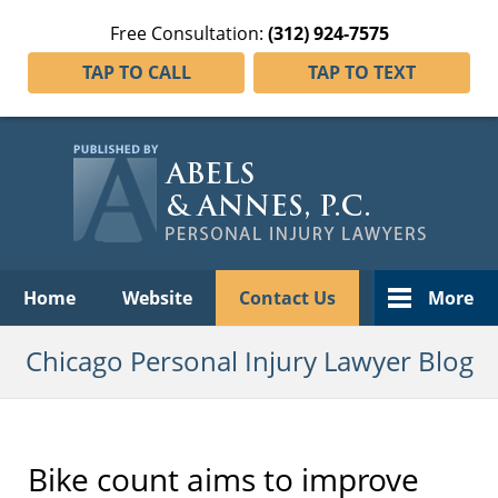
Free Consultation:
(312) 924-7575
TAP TO CALL
TAP TO TEXT
Navigation
Home
Website
Contact Us
More
Chicago Personal Injury Lawyer Blog
Bike count aims to improve