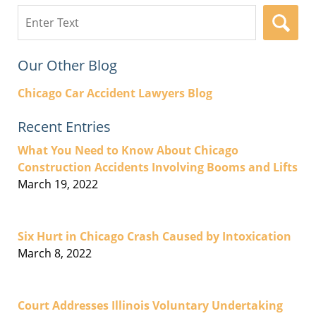
Search
here
Our Other Blog
Chicago Car Accident Lawyers Blog
Recent Entries
What You Need to Know About Chicago
Construction Accidents Involving Booms and Lifts
March 19, 2022
Six Hurt in Chicago Crash Caused by Intoxication
March 8, 2022
Court Addresses Illinois Voluntary Undertaking