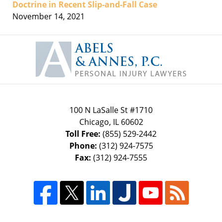
Doctrine in Recent Slip-and-Fall Case
November 14, 2021
Contact
Information
100 N LaSalle St #1710
Chicago
,
IL
60602
Toll Free:
(855) 529-2442
Phone:
(312) 924-7575
Fax:
(312) 924-7555