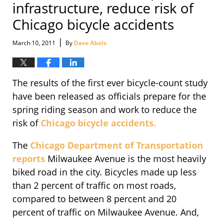
infrastructure, reduce risk of
Chicago bicycle accidents
|
March 10, 2011
By
Dave Abels
The results of the first ever bicycle-count study
have been released as officials prepare for the
spring riding season and work to reduce the
risk of
Chicago bicycle accidents.
The
Chicago Department of Transportation
reports
Milwaukee Avenue is the most heavily
biked road in the city. Bicycles made up less
than 2 percent of traffic on most roads,
compared to between 8 percent and 20
percent of traffic on Milwaukee Avenue. And,