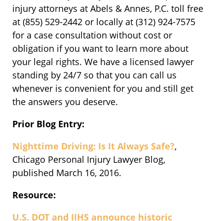
injury attorneys at Abels & Annes, P.C. toll free
at (855) 529-2442 or locally at (312) 924-7575
for a case consultation without cost or
obligation if you want to learn more about
your legal rights. We have a licensed lawyer
standing by 24/7 so that you can call us
whenever is convenient for you and still get
the answers you deserve.
Prior Blog Entry:
Nighttime Driving: Is It Always Safe?
,
Chicago Personal Injury Lawyer Blog,
published March 16, 2016.
Resource:
U.S. DOT and IIHS announce historic