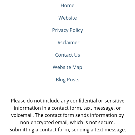
Home
Website
Privacy Policy
Disclaimer
Contact Us
Website Map
Blog Posts
Please do not include any confidential or sensitive
information in a contact form, text message, or
voicemail. The contact form sends information by
non-encrypted email, which is not secure.
Submitting a contact form, sending a text message,