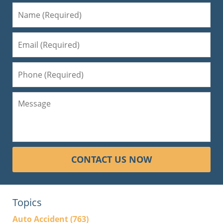
CONTACT US NOW
Topics
Auto Accident
(763)