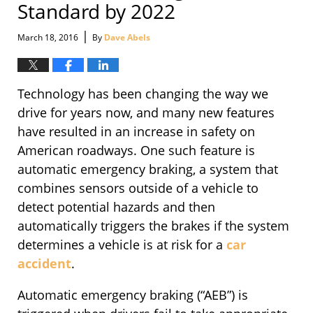
Standard by 2022
|
March 18, 2016
By
Dave Abels
Technology has been changing the way we
drive for years now, and many new features
have resulted in an increase in safety on
American roadways. One such feature is
automatic emergency braking, a system that
combines sensors outside of a vehicle to
detect potential hazards and then
automatically triggers the brakes if the system
determines a vehicle is at risk for a
car
accident
.
Automatic emergency braking (“AEB”) is