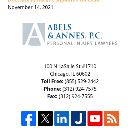
November 14, 2021
Contact
Information
100 N LaSalle St #1710
Chicago
,
IL
60602
Toll Free:
(855) 529-2442
Phone:
(312) 924-7575
Fax:
(312) 924-7555