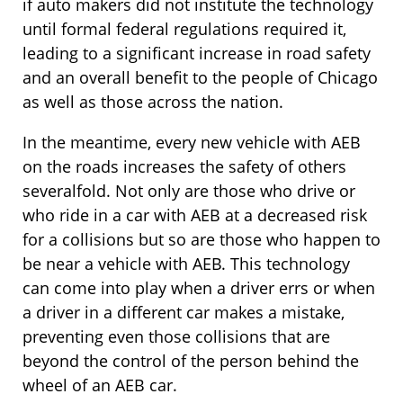
if auto makers did not institute the technology
until formal federal regulations required it,
leading to a significant increase in road safety
and an overall benefit to the people of Chicago
as well as those across the nation.
In the meantime, every new vehicle with AEB
on the roads increases the safety of others
severalfold. Not only are those who drive or
who ride in a car with AEB at a decreased risk
for a collisions but so are those who happen to
be near a vehicle with AEB. This technology
can come into play when a driver errs or when
a driver in a different car makes a mistake,
preventing even those collisions that are
beyond the control of the person behind the
wheel of an AEB car.