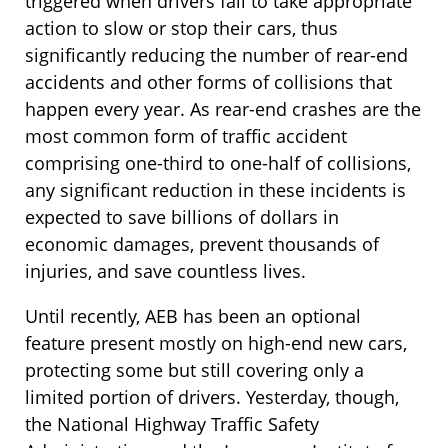
triggered when drivers fail to take appropriate
action to slow or stop their cars, thus
significantly reducing the number of rear-end
accidents and other forms of collisions that
happen every year. As rear-end crashes are the
most common form of traffic accident
comprising one-third to one-half of collisions,
any significant reduction in these incidents is
expected to save billions of dollars in
economic damages, prevent thousands of
injuries, and save countless lives.
Until recently, AEB has been an optional
feature present mostly on high-end new cars,
protecting some but still covering only a
limited portion of drivers. Yesterday, though,
the National Highway Traffic Safety