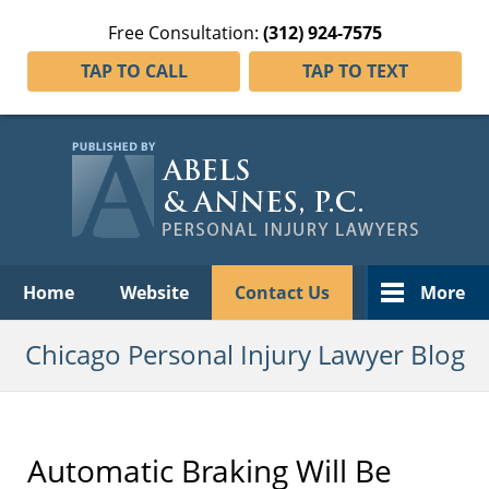
Free Consultation:
(312) 924-7575
TAP TO CALL
TAP TO TEXT
Navigation
Home
Website
Contact Us
More
Chicago Personal Injury Lawyer Blog
Automatic Braking Will Be