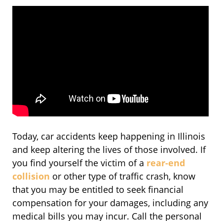
Today, car accidents keep happening in Illinois
and keep altering the lives of those involved. If
you find yourself the victim of a
rear-end
collision
or other type of traffic crash, know
that you may be entitled to seek financial
compensation for your damages, including any
medical bills you may incur. Call the personal