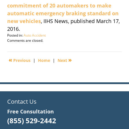
commitment of 20 automakers to make
automatic emergency braking standard on
new vehicles
, IIHS News, published March 17,
2016.
Posted in:
Auto Accident
Updated:
Comments are closed.
September
30,
2016
«
»
Previous
|
Home
|
Next
2:11
pm
Contact Us
Free Consultation
(855) 529-2442