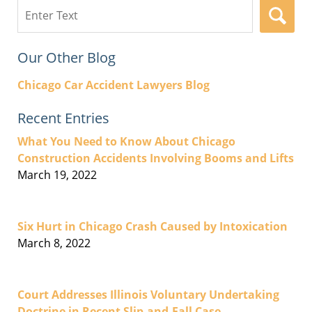
Search
here
Our Other Blog
Chicago Car Accident Lawyers Blog
Recent Entries
What You Need to Know About Chicago
Construction Accidents Involving Booms and Lifts
March 19, 2022
Six Hurt in Chicago Crash Caused by Intoxication
March 8, 2022
Court Addresses Illinois Voluntary Undertaking
Doctrine in Recent Slip-and-Fall Case