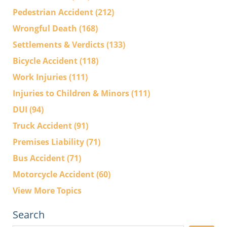
Pedestrian Accident
(212)
Wrongful Death
(168)
Settlements & Verdicts
(133)
Bicycle Accident
(118)
Work Injuries
(111)
Injuries to Children & Minors
(111)
DUI
(94)
Truck Accident
(91)
Premises Liability
(71)
Bus Accident
(71)
Motorcycle Accident
(60)
View More Topics
Search