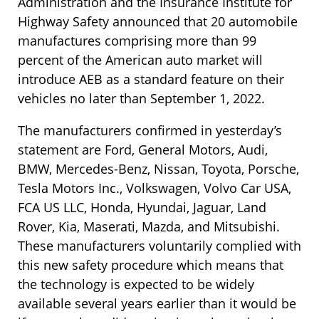
Administration and the Insurance Institute for
Highway Safety announced that 20 automobile
manufactures comprising more than 99
percent of the American auto market will
introduce AEB as a standard feature on their
vehicles no later than September 1, 2022.
The manufacturers confirmed in yesterday’s
statement are Ford, General Motors, Audi,
BMW, Mercedes-Benz, Nissan, Toyota, Porsche,
Tesla Motors Inc., Volkswagen, Volvo Car USA,
FCA US LLC, Honda, Hyundai, Jaguar, Land
Rover, Kia, Maserati, Mazda, and Mitsubishi.
These manufacturers voluntarily complied with
this new safety procedure which means that
the technology is expected to be widely
available several years earlier than it would be