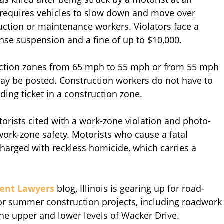
 requires vehicles to slow down and move over
ction or maintenance workers. Violators face a
nse suspension and a fine of up to $10,000.
truction zones from 65 mph to 55 mph or from 55 mph
ay be posted. Construction workers do not have to
ding ticket in a construction zone.
rists cited with a work-zone violation and photo-
ork-zone safety. Motorists who cause a fatal
charged with reckless homicide, which carries a
dent Lawyers
blog, Illinois is gearing up for road-
jor summer construction projects, including roadwork
the upper and lower levels of Wacker Drive.