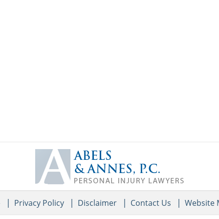
Contact
Information
e
Privacy Policy
Disclaimer
Contact Us
Website