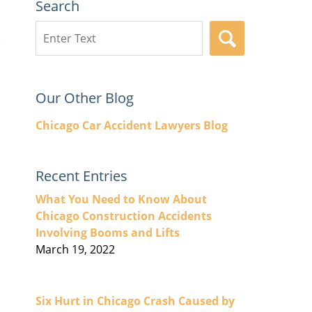
Search
Search
SEARCH
here
Our Other Blog
Chicago Car Accident Lawyers Blog
Recent Entries
What You Need to Know About
Chicago Construction Accidents
Involving Booms and Lifts
March 19, 2022
Six Hurt in Chicago Crash Caused by