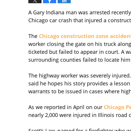
A Gary Indiana man was arrested recently
Chicago car crash that injured a constru
The
Chicago construction zone acciden
worker closing the gate on his truck alo
ticketed but failed to appear in court. A w
surrounding counties failed to locate hi
The highway worker was severely injured. A
said he hopes his story provides a lesso
warrants to be issued in cases where hig
As we reported in April on our
Chicago Pe
nearly 2,000 were injured in Illinois road
Scott’s Law, named for a firefighter who w