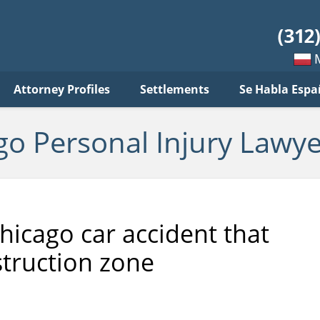
sonal
jury
wyer
log
Mow
Attorney Profiles
Settlements
Se Habla Espa
po
pols
go Personal Injury Lawye
hicago car accident that
struction zone