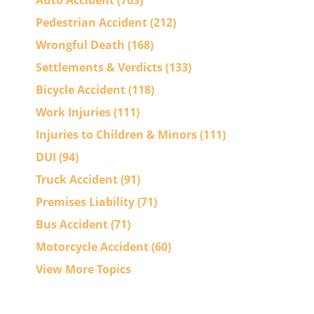
Auto Accident
(763)
Pedestrian Accident
(212)
Wrongful Death
(168)
Settlements & Verdicts
(133)
Bicycle Accident
(118)
Work Injuries
(111)
Injuries to Children & Minors
(111)
DUI
(94)
Truck Accident
(91)
Premises Liability
(71)
Bus Accident
(71)
Motorcycle Accident
(60)
View More Topics