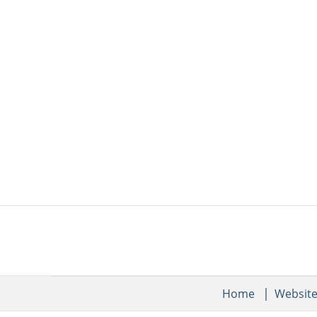
Home
Websit