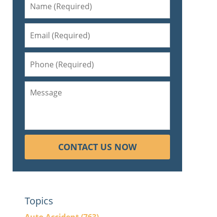
CONTACT US NOW
Topics