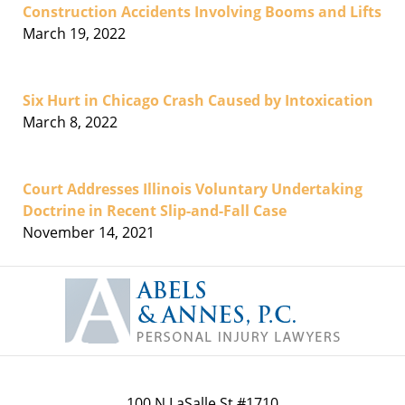
Construction Accidents Involving Booms and Lifts
March 19, 2022
Six Hurt in Chicago Crash Caused by Intoxication
March 8, 2022
Court Addresses Illinois Voluntary Undertaking
Doctrine in Recent Slip-and-Fall Case
November 14, 2021
Contact
Information
100 N LaSalle St #1710