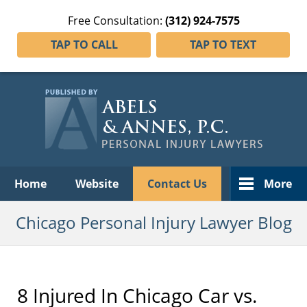
Free Consultation:
(312) 924-7575
TAP TO CALL
TAP TO TEXT
Navigation
Home
Website
Contact Us
More
Chicago Personal Injury Lawyer Blog
8 Injured In Chicago Car vs.