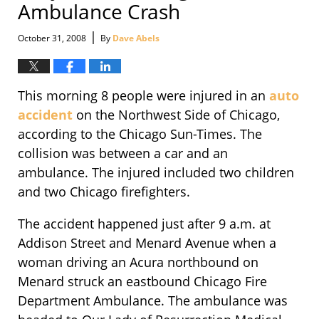
Ambulance Crash
|
October 31, 2008
By
Dave Abels
This morning 8 people were injured in an
auto
accident
on the Northwest Side of Chicago,
according to the Chicago Sun-Times. The
collision was between a car and an
ambulance. The injured included two children
and two Chicago firefighters.
The accident happened just after 9 a.m. at
Addison Street and Menard Avenue when a
woman driving an Acura northbound on
Menard struck an eastbound Chicago Fire
Department Ambulance. The ambulance was