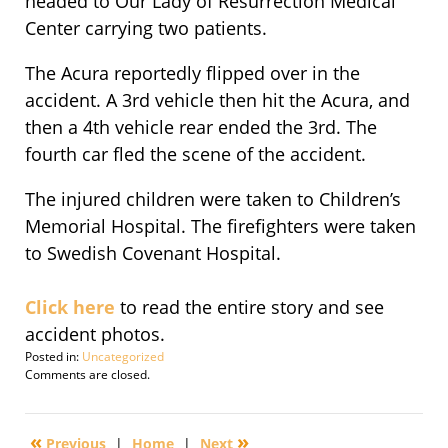
headed to Our Lady of Resurrection Medical
Center carrying two patients.
The Acura reportedly flipped over in the
accident. A 3rd vehicle then hit the Acura, and
then a 4th vehicle rear ended the 3rd. The
fourth car fled the scene of the accident.
The injured children were taken to Children’s
Memorial Hospital. The firefighters were taken
to Swedish Covenant Hospital.
Click here
to read the entire story and see
accident photos.
Posted in:
Uncategorized
Updated:
Comments are closed.
September
29,
2016
«
»
Previous
|
Home
|
Next
4:25