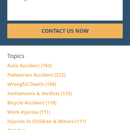
CONTACT US NOW
Topics
Auto Accident
(763)
Pedestrian Accident
(212)
Wrongful Death
(168)
Settlements & Verdicts
(133)
Bicycle Accident
(118)
Work Injuries
(111)
Injuries to Children & Minors
(111)