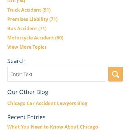
DUI
(94)
Truck Accident
(91)
Premises Liability
(71)
Bus Accident
(71)
Motorcycle Accident
(60)
View More Topics
Search
Search
here
Our Other Blog
Chicago Car Accident Lawyers Blog
Recent Entries
What You Need to Know About Chicago