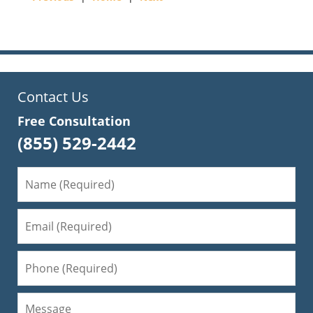
pm
Contact Us
Free Consultation
(855) 529-2442