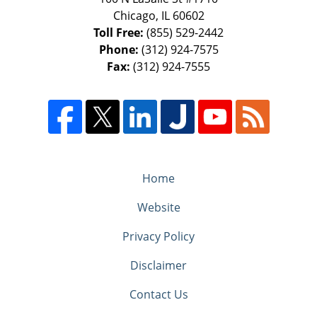
Chicago
,
IL
60602
Toll Free:
(855) 529-2442
Phone:
(312) 924-7575
Fax:
(312) 924-7555
Home
Website
Privacy Policy
Disclaimer
Contact Us